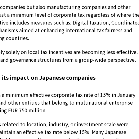
 companies but also manufacturing companies and other
east a minimum level of corporate tax regardless of where th
ative includes measures such as: Digital taxation, Coordinate
hanisms aimed at enhancing international tax fairness and
ng countries.
ely solely on local tax incentives are becoming less effective.
 and governance structures from a group-wide perspective.
d its impact on Japanese companies
a minimum effective corporate tax rate of 15% in January
and other entities that belong to multinational enterprise
ing EUR 750 million.
 related to location, industry, or investment scale were
maintain an effective tax rate below 15%. Many Japanese