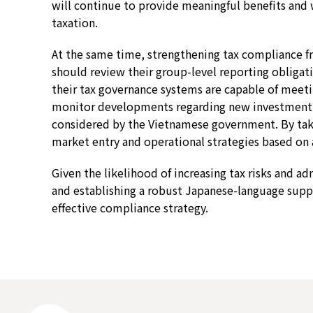
will continue to provide meaningful benefits and 
taxation.
At the same time, strengthening tax compliance 
should review their group-level reporting obligatio
their tax governance systems are capable of meetin
monitor developments regarding new investment s
considered by the Vietnamese government. By takin
market entry and operational strategies based on 
Given the likelihood of increasing tax risks and a
and establishing a robust Japanese-language supp
effective compliance strategy.