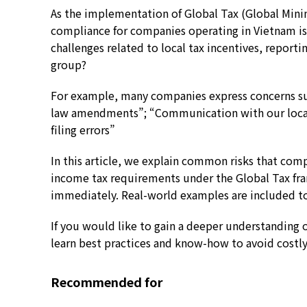
As the implementation of Global Tax (Global Min
compliance for companies operating in Vietnam i
challenges related to local tax incentives, repor
group?
For example, many companies express concerns suc
law amendments”; “Communication with our local
filing errors”
In this article, we explain common risks that co
income tax requirements under the Global Tax fra
immediately. Real-world examples are included to 
If you would like to gain a deeper understanding 
learn best practices and know-how to avoid costly
Recommended for