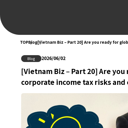
TOP
Blog
[Vietnam Biz – Part 20] Are you ready for gl
2026/06/02
Blog
[Vietnam Biz – Part 20] Are you
corporate income tax risks and