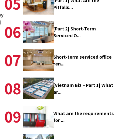
05
[Part 1] What Are the
Pitfalls...
ey
d
06
[Part 2] Short-Term
Serviced O...
07
Short-term serviced office
ren...
08
[Vietnam Biz – Part 1] What
ar...
09
What are the requirements
for ...