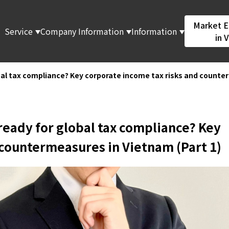
Market E
Service
Company Information
Information
in 
obal tax compliance? Key corporate income tax risks and counte
 ready for global tax compliance? Key
 countermeasures in Vietnam (Part 1)