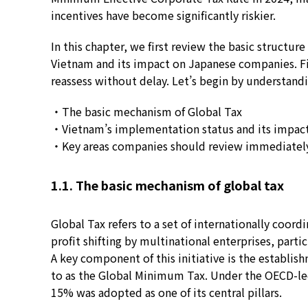
incentives have become significantly riskier.
In this chapter, we first review the basic structu
Vietnam and its impact on Japanese companies. Fin
reassess without delay. Let’s begin by understandi
・The basic mechanism of Global Tax
・Vietnam’s implementation status and its impac
・Key areas companies should review immediatel
1.1. The basic mechanism of global tax
Global Tax refers to a set of internationally coor
profit shifting by multinational enterprises, parti
A key component of this initiative is the establis
to as the Global Minimum Tax. Under the OECD-le
15% was adopted as one of its central pillars.