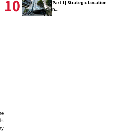
10
[Part 1] Strategic Location
in...
s
ne
ls
oy