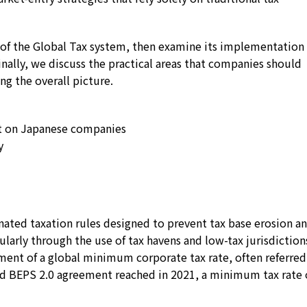
re of the Global Tax system, then examine its implementation 
ally, we discuss the practical areas that companies should
ng the overall picture.
t on Japanese companies
y
dinated taxation rules designed to prevent tax base erosion a
cularly through the use of tax havens and low-tax jurisdiction
hment of a global minimum corporate tax rate, often referred
d BEPS 2.0 agreement reached in 2021, a minimum tax rate 