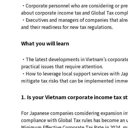
・Corporate personnel who are considering or pre
about corporate income tax and Global Tax compl
・Executives and managers of companies that alread
and their readiness for new tax regulations.
What you will learn
・The latest developments in Vietnam’s corporate
practical issues that require attention.
・How to leverage local support services with Jap
mitigate tax risks that can be implemented immed
1. Is your Vietnam corporate income tax st
For Japanese companies considering expansion into
compliance with Global Tax rules has become an u
Minimum Effective Corporate Tax Rate in 2024, mark