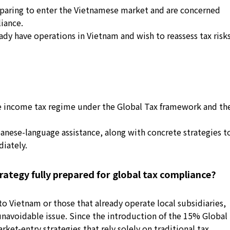
paring to enter the Vietnamese market and are concerned
iance.
y have operations in Vietnam and wish to reassess tax risk
 income tax regime under the Global Tax framework and th
anese-language assistance, along with concrete strategies t
iately.
rategy fully prepared for global tax compliance?
 Vietnam or those that already operate local subsidiaries,
navoidable issue. Since the introduction of the 15% Global
et-entry strategies that rely solely on traditional tax