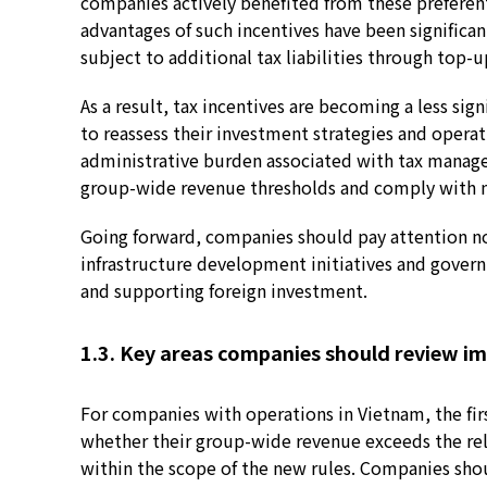
companies actively benefited from these preferen
advantages of such incentives have been signific
subject to additional tax liabilities through top-u
As a result, tax incentives are becoming a less si
to reassess their investment strategies and opera
administrative burden associated with tax manag
group-wide revenue thresholds and comply with 
Going forward, companies should pay attention not 
infrastructure development initiatives and govern
and supporting foreign investment.
1.3. Key areas companies should review i
For companies with operations in Vietnam, the fir
whether their group-wide revenue exceeds the rel
within the scope of the new rules. Companies shou