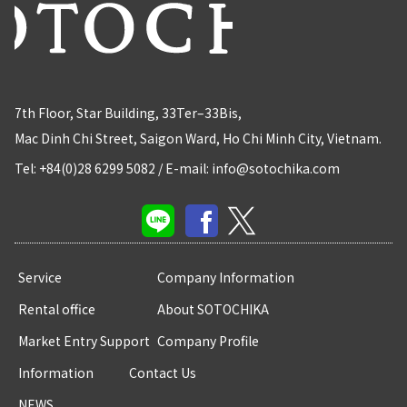
7th Floor, Star Building, 33Ter–33Bis,
Mac Dinh Chi Street, Saigon Ward, Ho Chi Minh City, Vietnam.
Tel: +84(0)28 6299 5082
/
E-mail: info@sotochika.com
Service
Company Information
Rental office
About SOTOCHIKA
Market Entry Support
Company Profile
Information
Contact Us
NEWS