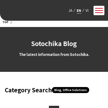
JA
EN
VI
TOP
Sotochika Blog
The latest information from Sotochika.
Category Search
Blog, Office Solutions