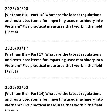
2026/04/08
[Vietnam Biz – Part 18] What are the latest regulations
and restricted items for importing used machinery into
Vietnam? Five practical measures that work in the field
(Part 4)
2026/03/17
[Vietnam Biz – Part 17] What are the latest regulations
and restricted items for importing used machinery into
Vietnam? Five practical measures that work in the field
(Part 3)
2026/03/02
[Vietnam Biz – Part 16] What are the latest regulations
and restricted items for importing used machinery into
Vietnam? Five practical measures that work in the field
(Part 2)