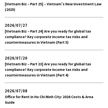
[Vietnam Biz – Part 25] – Vietnam’s New Investment Law
(2025)
2026/07/27
[Vietnam Biz – Part 24] Are you ready for global tax
compliance? Key corporate income tax risks and
countermeasures in Vietnam (Part 5)
2026/07/20
[Vietnam Biz – Part 23] Are you ready for global tax
compliance? Key corporate income tax risks and
countermeasures in Vietnam (Part 4)
2026/07/08
Office for Rent in Ho Chi Minh City: 2026 Costs & Area
Guide