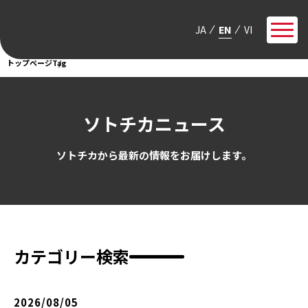
JA
EN
VI
トップページ
Tag
ソトチカニュース
ソトチカから最新の情報をお届けします。
カテゴリー検索
2026/08/05