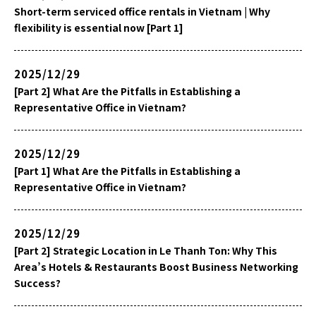
Short-term serviced office rentals in Vietnam | Why
flexibility is essential now [Part 1]
2025/12/29
[Part 2] What Are the Pitfalls in Establishing a
Representative Office in Vietnam?
2025/12/29
[Part 1] What Are the Pitfalls in Establishing a
Representative Office in Vietnam?
2025/12/29
[Part 2] Strategic Location in Le Thanh Ton: Why This
Area’s Hotels & Restaurants Boost Business Networking
Success?