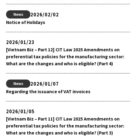
2026/02/02
News
Notice of Holidays
2026/01/23
[Vietnam Biz – Part 12] CIT Law 2025 Amendments on
preferential tax policies for the manufacturing sector:
What are the changes and who is eligible? (Part 4)
2026/01/07
News
Regarding the issuance of VAT invoices
2026/01/05
[Vietnam Biz – Part 11] CIT Law 2025 Amendments on
preferential tax policies for the manufacturing sector:
What are the changes and who is eligible? (Part 3)