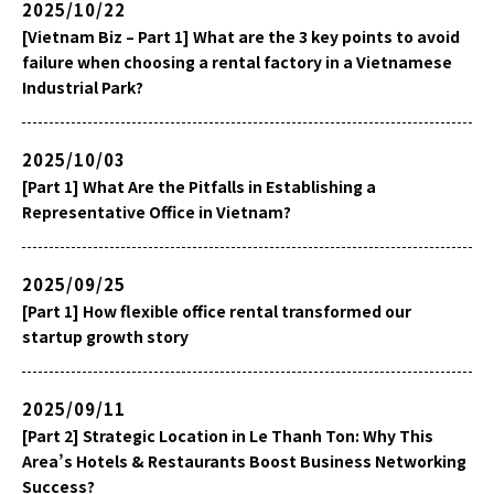
2025/10/22
[Vietnam Biz – Part 1] What are the 3 key points to avoid
failure when choosing a rental factory in a Vietnamese
Industrial Park?
2025/10/03
[Part 1] What Are the Pitfalls in Establishing a
Representative Office in Vietnam?
2025/09/25
[Part 1] How flexible office rental transformed our
startup growth story
2025/09/11
[Part 2] Strategic Location in Le Thanh Ton: Why This
Area’s Hotels & Restaurants Boost Business Networking
Success?