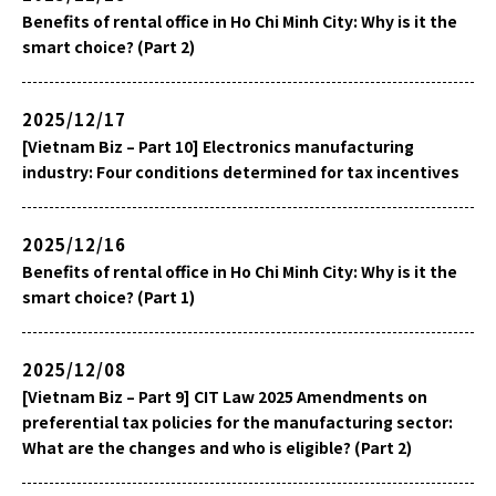
Benefits of rental office in Ho Chi Minh City: Why is it the
smart choice? (Part 2)
2025/12/17
[Vietnam Biz – Part 10] Electronics manufacturing
industry: Four conditions determined for tax incentives
2025/12/16
Benefits of rental office in Ho Chi Minh City: Why is it the
smart choice? (Part 1)
2025/12/08
[Vietnam Biz – Part 9] CIT Law 2025 Amendments on
preferential tax policies for the manufacturing sector:
What are the changes and who is eligible? (Part 2)