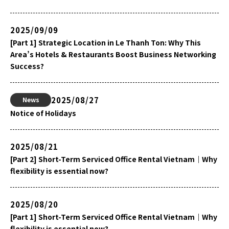
2025/09/09
[Part 1] Strategic Location in Le Thanh Ton: Why This
Area’s Hotels & Restaurants Boost Business Networking
Success?
2025/08/27
News
Notice of Holidays
2025/08/21
[Part 2] Short-Term Serviced Office Rental Vietnam｜Why
flexibility is essential now?
2025/08/20
[Part 1] Short-Term Serviced Office Rental Vietnam｜Why
flexibility is essential now?