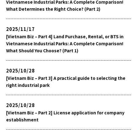
Vietnamese Industrial Parks: A Complete Comparison!
What Determines the Right Choice? (Part 2)
2025/11/17
[Vietnam Biz – Part 4] Land Purchase, Rental, or BTS in
Vietnamese Industrial Parks: A Complete Comparison!
What Should You Choose? (Part 1)
2025/10/28
[Vietnam Biz – Part 3] A practical guide to selecting the
right industrial park
2025/10/28
[Vietnam Biz – Part 2] License application for company
establishment