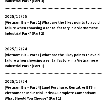
Industrial Park? (Part 3)
2025/12/25
[Vietnam Biz – Part 2] What are the 3 key points to avoid
failure when choosing a rental factory in a Vietnamese
Industrial Park? (Part 2)
2025/12/24
[Vietnam Biz – Part 1] What are the 3 key points to avoid
failure when choosing a rental factory in a Vietnamese
Industrial Park? (Part 1)
2025/12/24
[Vietnam Biz – Part 4] Land Purchase, Rental, or BTS in
Vietnamese Industrial Parks: A Complete Comparison!
What Should You Choose? (Part 1)