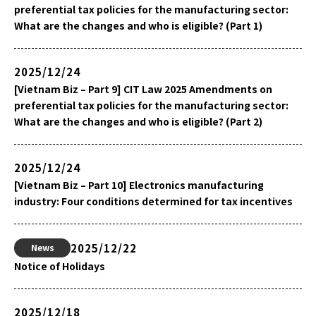
preferential tax policies for the manufacturing sector:
What are the changes and who is eligible? (Part 1)
2025/12/24
[Vietnam Biz – Part 9] CIT Law 2025 Amendments on
preferential tax policies for the manufacturing sector:
What are the changes and who is eligible? (Part 2)
2025/12/24
[Vietnam Biz – Part 10] Electronics manufacturing
industry: Four conditions determined for tax incentives
2025/12/22
News
Notice of Holidays
2025/12/18