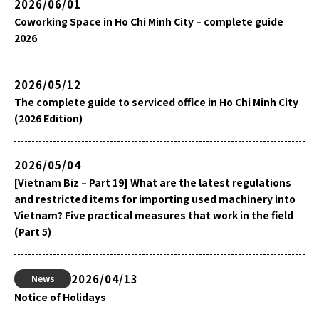
2026/06/01
Coworking Space in Ho Chi Minh City – complete guide
2026
2026/05/12
The complete guide to serviced office in Ho Chi Minh City
(2026 Edition)
2026/05/04
[Vietnam Biz – Part 19] What are the latest regulations
and restricted items for importing used machinery into
Vietnam? Five practical measures that work in the field
(Part 5)
2026/04/13
News
Notice of Holidays