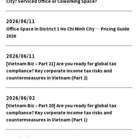
City? Serviced Office or Coworking Space?
2026/06/11
Office Space in District 1 Ho Chi Minh City — Pricing Guide
2026
2026/06/11
[Vietnam Biz – Part 21] Are you ready for global tax
compliance? Key corporate income tax risks and
countermeasures in Vietnam (Part 2)
2026/06/02
[Vietnam Biz – Part 20] Are you ready for global tax
compliance? Key corporate income tax risks and
countermeasures in Vietnam (Part 1)