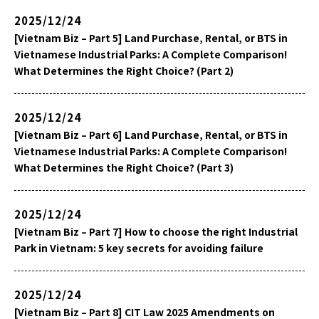
2025/12/24
[Vietnam Biz – Part 5] Land Purchase, Rental, or BTS in
Vietnamese Industrial Parks: A Complete Comparison!
What Determines the Right Choice? (Part 2)
2025/12/24
[Vietnam Biz – Part 6] Land Purchase, Rental, or BTS in
Vietnamese Industrial Parks: A Complete Comparison!
What Determines the Right Choice? (Part 3)
2025/12/24
[Vietnam Biz – Part 7] How to choose the right Industrial
Park in Vietnam: 5 key secrets for avoiding failure
2025/12/24
[Vietnam Biz – Part 8] CIT Law 2025 Amendments on