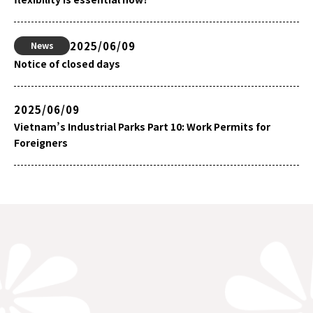
2025/06/09
News
Notice of closed days
2025/06/09
Vietnam’s Industrial Parks Part 10: Work Permits for
Foreigners