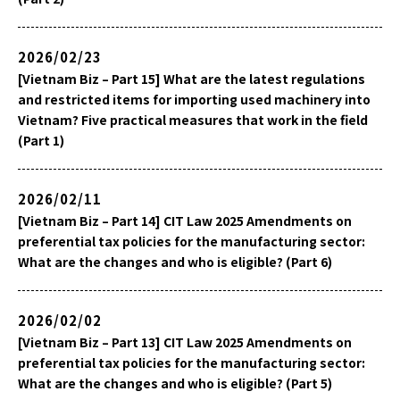
2026/02/23
[Vietnam Biz – Part 15] What are the latest regulations
and restricted items for importing used machinery into
Vietnam? Five practical measures that work in the field
(Part 1)
2026/02/11
[Vietnam Biz – Part 14] CIT Law 2025 Amendments on
preferential tax policies for the manufacturing sector:
What are the changes and who is eligible? (Part 6)
2026/02/02
[Vietnam Biz – Part 13] CIT Law 2025 Amendments on
preferential tax policies for the manufacturing sector:
What are the changes and who is eligible? (Part 5)