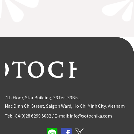
7th Floor, Star Building, 33Ter–33Bis,
Mac Dinh Chi Street, Saigon Ward, Ho Chi Minh City, Vietnam.
Tel: +84(0)28 6299 5082
/
E-mail: info@sotochika.com