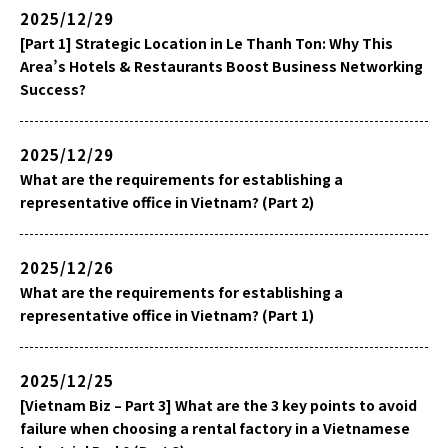
2025/12/29
[Part 1] Strategic Location in Le Thanh Ton: Why This
Area’s Hotels & Restaurants Boost Business Networking
Success?
2025/12/29
What are the requirements for establishing a
representative office in Vietnam? (Part 2)
2025/12/26
What are the requirements for establishing a
representative office in Vietnam? (Part 1)
2025/12/25
[Vietnam Biz – Part 3] What are the 3 key points to avoid
failure when choosing a rental factory in a Vietnamese