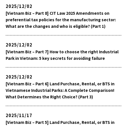
2025/12/02
[Vietnam Biz – Part 8] CIT Law 2025 Amendments on
preferential tax policies for the manufacturing sector:
What are the changes and who is eligible? (Part 1)
2025/12/02
[Vietnam Biz – Part 7] How to choose the right Industrial
Park in Vietnam: 5 key secrets for avoiding failure
2025/12/02
[Vietnam Biz – Part 6] Land Purchase, Rental, or BTS in
Vietnamese Industrial Parks: A Complete Comparison!
What Determines the Right Choice? (Part 3)
2025/11/17
[Vietnam Biz – Part 5] Land Purchase, Rental, or BTS in