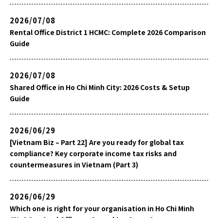
2026/07/08
Rental Office District 1 HCMC: Complete 2026 Comparison
Guide
2026/07/08
Shared Office in Ho Chi Minh City: 2026 Costs & Setup
Guide
2026/06/29
[Vietnam Biz – Part 22] Are you ready for global tax
compliance? Key corporate income tax risks and
countermeasures in Vietnam (Part 3)
2026/06/29
Which one is right for your organisation in Ho Chi Minh