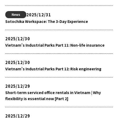
2025/12/31
News
Sotochika Workspace: The 3-Day Experience
2025/12/30
Vietnam’s Industrial Parks Part 11: Non-life insurance
2025/12/30
Vietnam’s Industrial Parks Part 12: Risk engineering
2025/12/29
Short-term serviced office rentals in Vietnam | Why
flexibility is essential now [Part 2]
2025/12/29