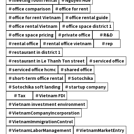
＃office comparison
＃office for rent
＃office for rent Vietnam
＃office rental guide
＃office rental Vietnam
＃office space district 1
＃office space pricing
＃private office
＃R&D
＃rental office
＃rental office vietnam
＃rep
＃restaurant in district 1
＃restaurant in Le Thanh Ton street
＃serviced office
＃serviced office hcmc
＃shared office
＃short-term office rental
＃Sotochika
＃Sotochika soft landing
＃startup company
＃Tax
＃Vietnam FDI
＃Vietnam investment environment
＃VietnamCompanyIncorporation
＃VietnamImmigrationControl
＃VietnamLaborManagement
＃VietnamMarketEntry