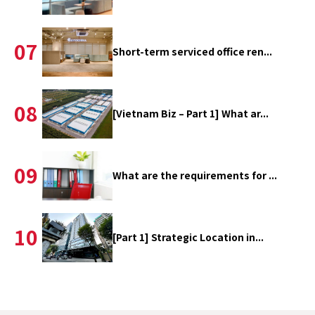
07
Short-term serviced office ren...
08
[Vietnam Biz – Part 1] What ar...
09
What are the requirements for ...
10
[Part 1] Strategic Location in...