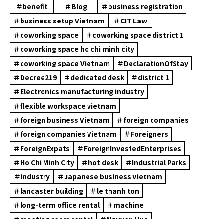
＃benefit
＃Blog
＃business registration
＃business setup Vietnam
＃CIT Law
＃coworking space
＃coworking space district 1
＃coworking space ho chi minh city
＃coworking space Vietnam
＃DeclarationOfStay
＃Decree219
＃dedicated desk
＃district 1
＃Electronics manufacturing industry
＃flexible workspace vietnam
＃foreign business Vietnam
＃foreign companies
＃foreign companies Vietnam
＃Foreigners
＃ForeignExpats
＃ForeignInvestedEnterprises
＃Ho Chi Minh City
＃hot desk
＃Industrial Parks
＃industry
＃Japanese business Vietnam
＃lancaster building
＃le thanh ton
＃long-term office rental
＃machine
＃meeting room rental
＃Nguyen Hue