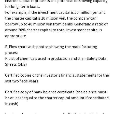
charter capital represents the potential borrowing capacity
for long-term loans.
For example, if the investment capital is 50 million yen and
the charter capital is 10 million yen, the company can
borrow up to 40 million yen from banks. Generally, a ratio of
around 20% charter capital to total investment capital is
appropriate.
E. Flow chart with photos showing the manufacturing
process
F. List of chemicals used in production and their Safety Data
Sheets (SDS)
Certified copies of the investor’s financial statements for the
last two fiscal years
Certified copy of bank balance certificate (the balance must
be at least equal to the charter capital amount if contributed
in cash)