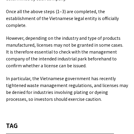
Once all the above steps (1–3) are completed, the
establishment of the Vietnamese legal entity is officially
complete.
However, depending on the industry and type of products
manufactured, licenses may not be granted in some cases.
It is therefore essential to check with the management
company of the intended industrial park beforehand to
confirm whether a license can be issued.
In particular, the Vietnamese government has recently
tightened waste management regulations, and licenses may
be denied for industries involving plating or dyeing
processes, so investors should exercise caution.
TAG