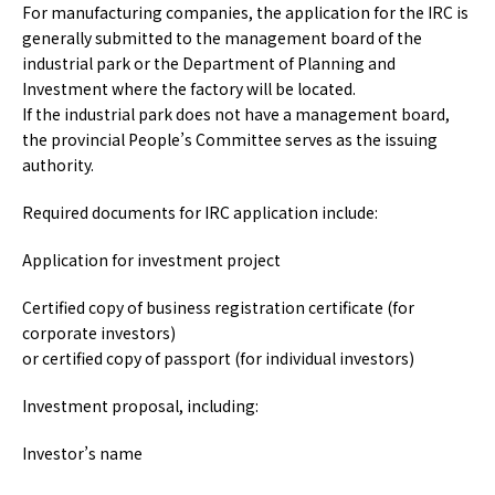
For manufacturing companies, the application for the IRC is
generally submitted to the management board of the
industrial park or the Department of Planning and
Investment where the factory will be located.
If the industrial park does not have a management board,
the provincial People’s Committee serves as the issuing
authority.
Required documents for IRC application include:
Application for investment project
Certified copy of business registration certificate (for
corporate investors)
or certified copy of passport (for individual investors)
Investment proposal, including:
Investor’s name