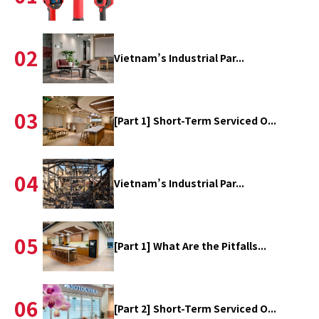
02
Vietnam’s Industrial Par...
03
[Part 1] Short-Term Serviced O...
04
Vietnam’s Industrial Par...
05
[Part 1] What Are the Pitfalls...
06
[Part 2] Short-Term Serviced O...