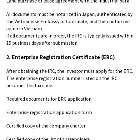
Land purchase or lease agreement with the industrial park
All documents must be notarized in Japan, authenticated by
the Vietnamese Embassy or Consulate, and then notarized
again in Vietnam.
If all documents are in order, the IRC is typically issued within
15 business days after submission.
2. Enterprise Registration Certificate (ERC)
After obtaining the IRC, the investor must apply for the ERC.
The enterprise registration number listed on the IRC
becomes the tax code.
Required documents for ERC application:
Enterprise registration application form
Certified copy of the company charter
Certified copy of the list of shareholders