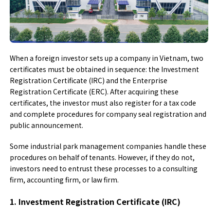
When a foreign investor sets up a company in Vietnam, two
certificates must be obtained in sequence: the Investment
Registration Certificate (IRC) and the Enterprise
Registration Certificate (ERC). After acquiring these
certificates, the investor must also register for a tax code
and complete procedures for company seal registration and
public announcement.
Some industrial park management companies handle these
procedures on behalf of tenants. However, if they do not,
investors need to entrust these processes to a consulting
firm, accounting firm, or law firm.
1. Investment Registration Certificate (IRC)