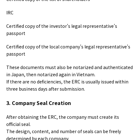
IRC
Certified copy of the investor’s legal representative’s
passport
Certified copy of the local company’s legal representative’s
passport
These documents must also be notarized and authenticated
in Japan, then notarized again in Vietnam.
If there are no deficiencies, the ERC is usually issued within
three business days after submission.
3. Company Seal Creation
After obtaining the ERC, the company must create its
official seal.
The design, content, and number of seals can be freely
determined by each company.