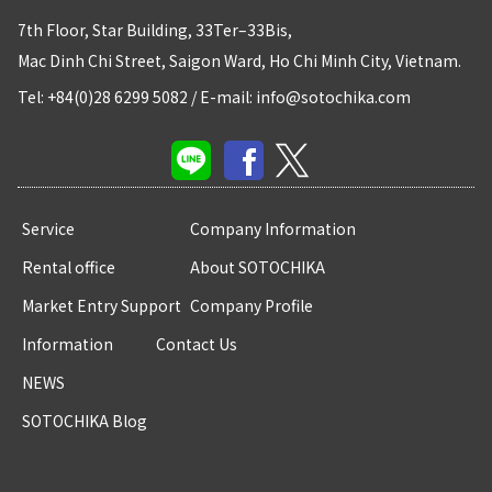
7th Floor, Star Building, 33Ter–33Bis,
Mac Dinh Chi Street, Saigon Ward, Ho Chi Minh City, Vietnam.
Tel: +84(0)28 6299 5082
/
E-mail: info@sotochika.com
Service
Company Information
Rental office
About SOTOCHIKA
Market Entry Support
Company Profile
Information
Contact Us
NEWS
SOTOCHIKA Blog