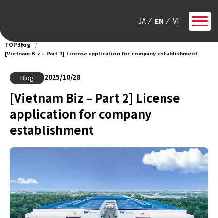
JA
EN
VI
TOP
Blog
[Vietnam Biz – Part 2] License application for company establishment
2025/10/28
Blog
[Vietnam Biz – Part 2] License
application for company
establishment