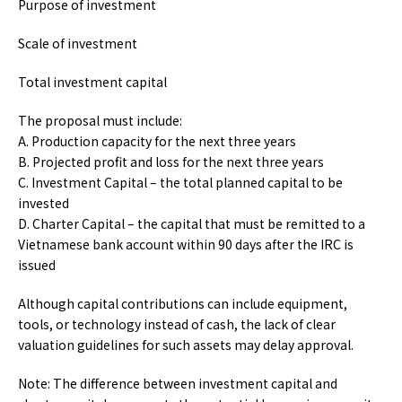
Purpose of investment
Scale of investment
Total investment capital
The proposal must include:
A. Production capacity for the next three years
B. Projected profit and loss for the next three years
C. Investment Capital – the total planned capital to be
invested
D. Charter Capital – the capital that must be remitted to a
Vietnamese bank account within 90 days after the IRC is
issued
Although capital contributions can include equipment,
tools, or technology instead of cash, the lack of clear
valuation guidelines for such assets may delay approval.
Note:
The difference between investment capital and