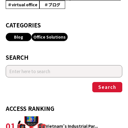
＃virtual office
＃ブログ
CATEGORIES
Blog
Office Solutions
SEARCH
Search
ACCESS RANKING
01
Vietnam’s Industrial Par...